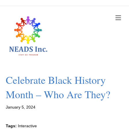
Me
Celebrate Black History
Month – Who Are They?
January 5, 2024
Tags:
Interactive