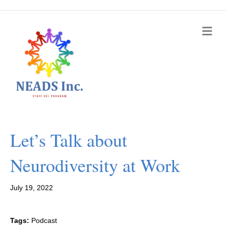
M
e
n
u
Let’s Talk about
Neurodiversity at Work
July 19, 2022
Tags:
Podcast