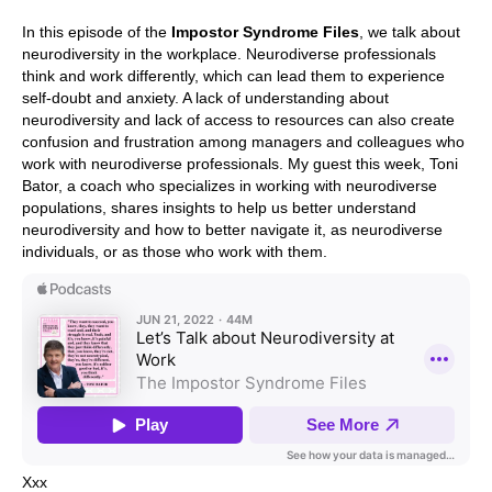
In this episode of the
Impostor Syndrome Files
, we talk about
neurodiversity in the workplace. Neurodiverse professionals
think and work differently, which can lead them to experience
self-doubt and anxiety. A lack of understanding about
neurodiversity and lack of access to resources can also create
confusion and frustration among managers and colleagues who
work with neurodiverse professionals. My guest this week, Toni
Bator, a coach who specializes in working with neurodiverse
populations, shares insights to help us better understand
neurodiversity and how to better navigate it, as neurodiverse
individuals, or as those who work with them.
Xxx