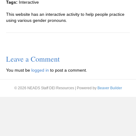
Tags:
Interactive
This website has an interactive activity to help people practice
using various gender pronouns.
Leave a Comment
You must be
logged in
to post a comment.
© 2026 NEADS Staff DEI Resources
|
Powered by
Beaver Builder