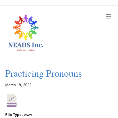
M
e
n
u
Practicing Pronouns
March 19, 2022
File Type:
www