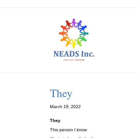
They
March 19, 2022
They
This person I know