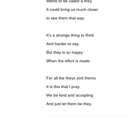
Wants to be called a they.
It could bring us much closer
to see them that way.
It’s a strange thing to think
And harder to say,
But they is so happy
When the effort is made.
For all the theys and thems
It is this that I pray,
We be kind and accepting
And just let them be they.