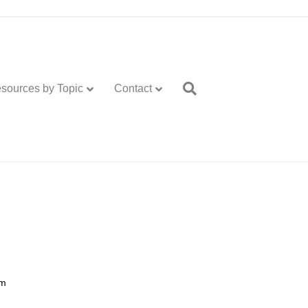
sources by Topic
Contact
m