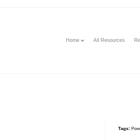
Home
All Resources
Re
Tags:
Poe