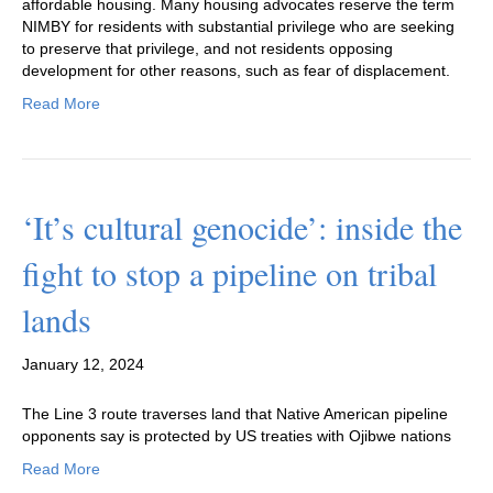
affordable housing. Many housing advocates reserve the term
NIMBY for residents with substantial privilege who are seeking
to preserve that privilege, and not residents opposing
development for other reasons, such as fear of displacement.
Read More
‘It’s cultural genocide’: inside the
fight to stop a pipeline on tribal
lands
January 12, 2024
The Line 3 route traverses land that Native American pipeline
opponents say is protected by US treaties with Ojibwe nations
Read More