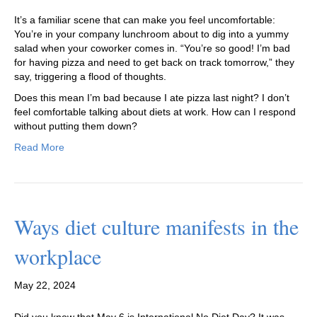
It’s a familiar scene that can make you feel uncomfortable:
You’re in your company lunchroom about to dig into a yummy
salad when your coworker comes in. “You’re so good! I’m bad
for having pizza and need to get back on track tomorrow,” they
say, triggering a flood of thoughts.
Does this mean I’m bad because I ate pizza last night? I don’t
feel comfortable talking about diets at work. How can I respond
without putting them down?
Read More
Ways diet culture manifests in the
workplace
May 22, 2024
Did you know that May 6 is International No Diet Day? It was