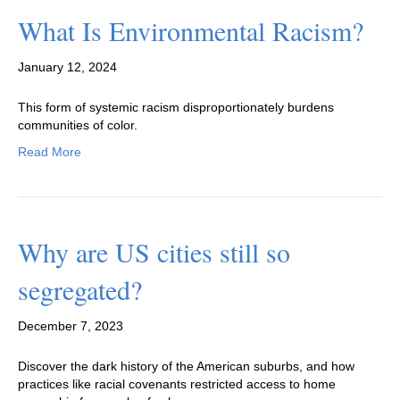
What Is Environmental Racism?
January 12, 2024
This form of systemic racism disproportionately burdens
communities of color.
Read More
Why are US cities still so
segregated?
December 7, 2023
Discover the dark history of the American suburbs, and how
practices like racial covenants restricted access to home