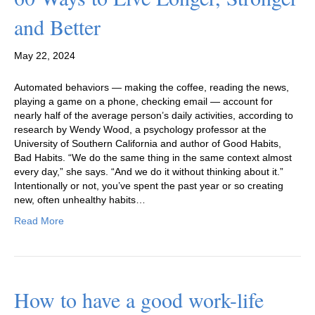
and Better
May 22, 2024
Automated behaviors — making the coffee, reading the news,
playing a game on a phone, checking email — account for
nearly half of the average person’s daily activities, according to
research by Wendy Wood, a psychology professor at the
University of Southern California and author of Good Habits,
Bad Habits. “We do the same thing in the same context almost
every day,” she says. “And we do it without thinking about it.”
Intentionally or not, you’ve spent the past year or so creating
new, often unhealthy habits…
Read More
How to have a good work-life