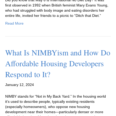
first observed in 1992 when British feminist Mary Evans Young,
who had struggled with body image and eating disorders her
entire life, invited her friends to a picnic to “Ditch that Diet.”
Read More
What Is NIMBYism and How Do
Affordable Housing Developers
Respond to It?
January 12, 2024
NIMBY stands for “Not in My Back Yard.” In the housing world
it’s used to describe people, typically existing residents
(especially homeowners), who oppose new housing
development near their homes—particularly denser or more