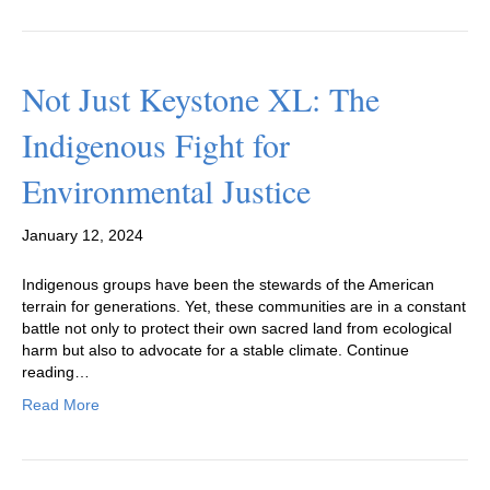
Not Just Keystone XL: The
Indigenous Fight for
Environmental Justice
January 12, 2024
Indigenous groups have been the stewards of the American
terrain for generations. Yet, these communities are in a constant
battle not only to protect their own sacred land from ecological
harm but also to advocate for a stable climate. Continue
reading…
Read More