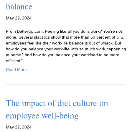
balance
May 22, 2024
From BetterUp.com: Feeling like all you do is work? You’re not
alone. Several statistics show that more than 60 percent of U.S.
employees feel like their work-life balance is out of whack. But
how do you balance your work-life with so much work happening
at home? And how do you balance your workload to be more
efficient?
Read More
The impact of diet culture on
employee well-being
May 22, 2024