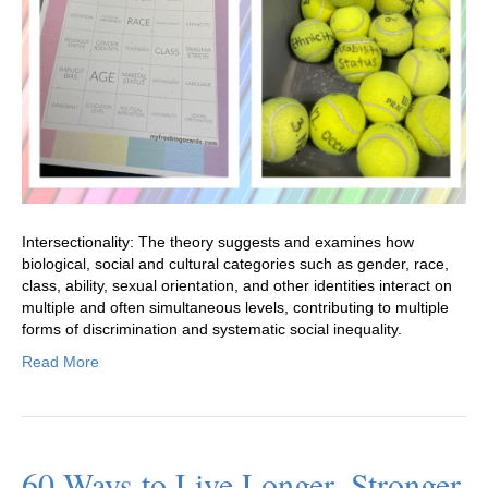
Intersectionality: The theory suggests and examines how
biological, social and cultural categories such as gender, race,
class, ability, sexual orientation, and other identities interact on
multiple and often simultaneous levels, contributing to multiple
forms of discrimination and systematic social inequality.
Read More
60 Ways to Live Longer, Stronger