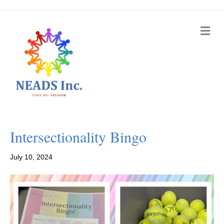
M
e
n
u
Intersectionality Bingo
July 10, 2024