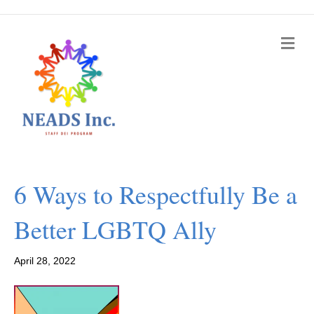
M
e
n
u
6 Ways to Respectfully Be a
Better LGBTQ Ally
April 28, 2022