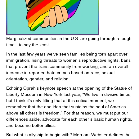
Marginalized communities in the U.S. are going through a tough
time—to say the least.
In the last few years we’ve seen families being torn apart over
immigration, rising threats to women’s reproductive rights, bans
that prevent the trans community from working, and an overall
increase in reported hate crimes based on race, sexual
orientation, gender, and religion.
Echoing Oprah’s keynote speech at the opening of the Statue of
Liberty Museum in New York last year, “We live in divisive times,
but I think it’s only fitting that at this critical moment, we
remember that the one idea that sustains the soul of America
above all others is freedom.” For that reason, we must put our
differences aside, advocate for each other’s basic human rights,
and become better allies.
But what is allyship to begin with? Merriam-Webster defines the