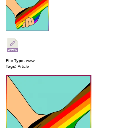
File Type:
www
Tags:
Article