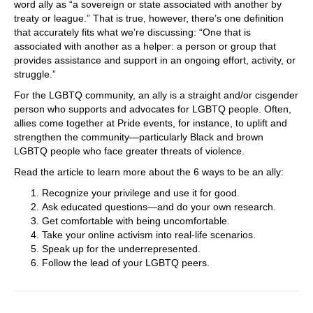
word ally as “a sovereign or state associated with another by
treaty or league.” That is true, however, there’s one definition
that accurately fits what we’re discussing: “One that is
associated with another as a helper: a person or group that
provides assistance and support in an ongoing effort, activity, or
struggle.”
For the LGBTQ community, an ally is a straight and/or cisgender
person who supports and advocates for LGBTQ people. Often,
allies come together at Pride events, for instance, to uplift and
strengthen the community—particularly Black and brown
LGBTQ people who face greater threats of violence.
Read the article to learn more about the 6 ways to be an ally:
Recognize your privilege and use it for good.
Ask educated questions—and do your own research.
Get comfortable with being uncomfortable.
Take your online activism into real-life scenarios.
Speak up for the underrepresented.
Follow the lead of your LGBTQ peers.