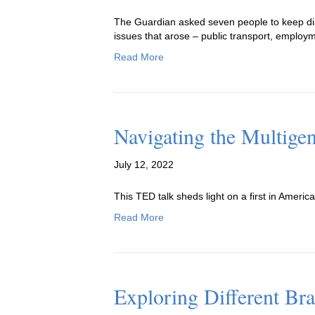
The Guardian asked seven people to keep diar
issues that arose – public transport, employme
Read More
Navigating the Multige
July 12, 2022
This TED talk sheds light on a first in America
Read More
Exploring Different Br