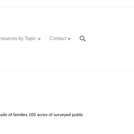
sources by Topic
Contact
ads of families 160 acres of surveyed public