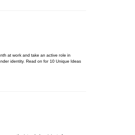
nth at work and take an active role in
ender identity. Read on for 10 Unique Ideas