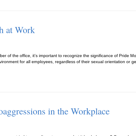
h at Work
 of the office, it’s important to recognize the significance of Pride Mo
ronment for all employees, regardless of their sexual orientation or g
aggressions in the Workplace