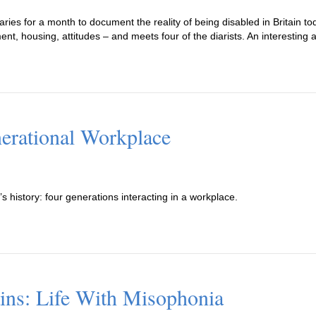
ies for a month to document the reality of being disabled in Britain to
nt, housing, attitudes – and meets four of the diarists. An interesting a
nerational Workplace
’s history: four generations interacting in a workplace.
ains: Life With Misophonia