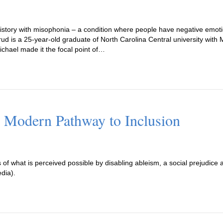
history with misophonia – a condition where people have negative emoti
fsrud is a 25-year-old graduate of North Carolina Central university wit
ichael made it the focal point of…
 Modern Pathway to Inclusion
of what is perceived possible by disabling ableism, a social prejudice a
edia).