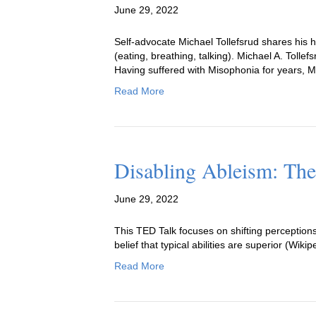
June 29, 2022
Self-advocate Michael Tollefsrud shares his 
(eating, breathing, talking). Michael A. Tolle
Having suffered with Misophonia for years, M
Read More
Disabling Ableism: The
June 29, 2022
This TED Talk focuses on shifting perceptions 
belief that typical abilities are superior (Wikip
Read More