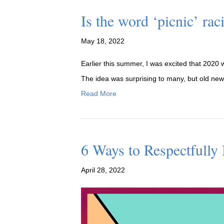
Is the word ‘picnic’ ra
May 18, 2022
Earlier this summer, I was excited that 2020 w
The idea was surprising to many, but old news 
Read More
6 Ways to Respectfully
April 28, 2022