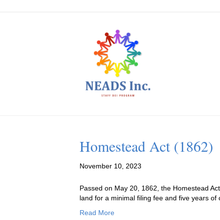
Homestead Act (1862)
November 10, 2023
Passed on May 20, 1862, the Homestead Act ac
land for a minimal filing fee and five years o
Read More