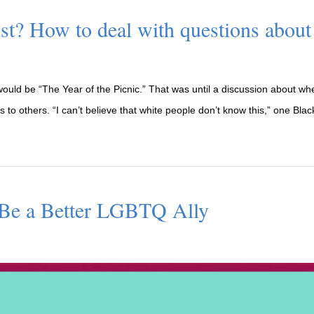
cist? How to deal with questions about
ould be “The Year of the Picnic.” That was until a discussion about whet
to others. “I can’t believe that white people don’t know this,” one Blac
 Be a Better LGBTQ Ally