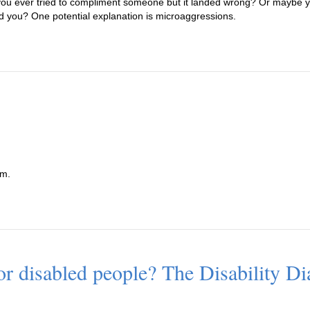
u ever tried to compliment someone but it landed wrong? Or maybe yo
ed you? One potential explanation is microaggressions.
sm.
for disabled people? The Disability Dia