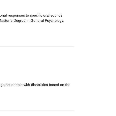
onal responses to specific oral sounds
h Master’s Degree in General Psychology.
gainst people with disabilities based on the