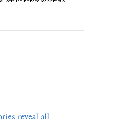
u were the intended recipient of a
ries reveal all