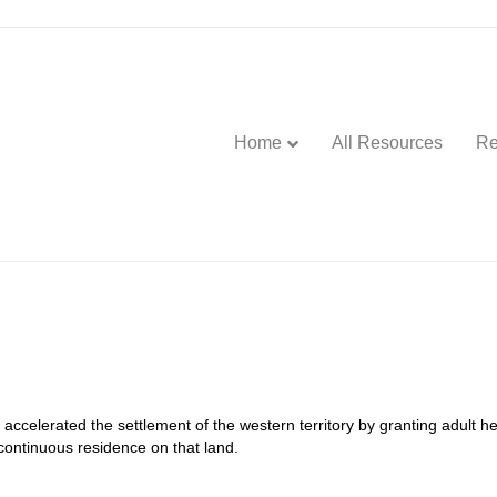
Home
All Resources
Re
celerated the settlement of the western territory by granting adult he
f continuous residence on that land.