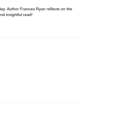
day. Author Frances Ryan reflects on the
nd insightful read!