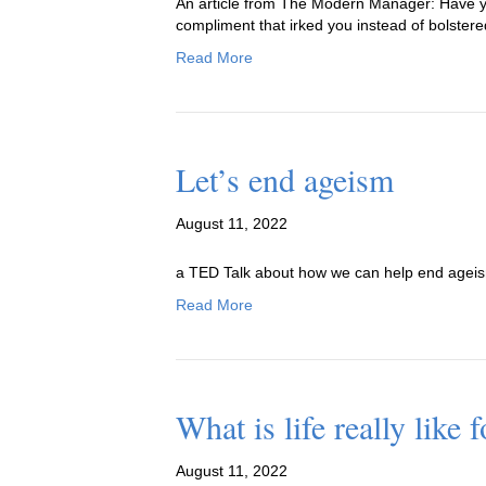
An article from The Modern Manager: Have yo
compliment that irked you instead of bolster
Read More
Let’s end ageism
August 11, 2022
a TED Talk about how we can help end agei
Read More
What is life really like 
August 11, 2022