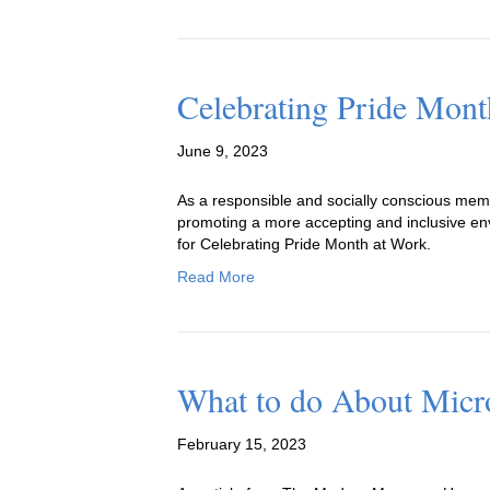
Celebrating Pride Mont
June 9, 2023
As a responsible and socially conscious member
promoting a more accepting and inclusive envi
for Celebrating Pride Month at Work.
Read More
What to do About Micro
February 15, 2023