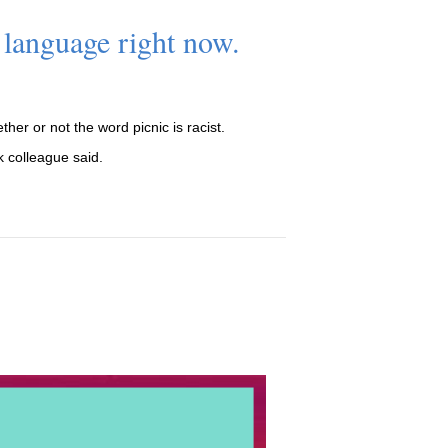
 language right now.
her or not the word picnic is racist.
k colleague said.