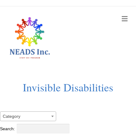
Me
Invisible Disabilities
Category
Search: