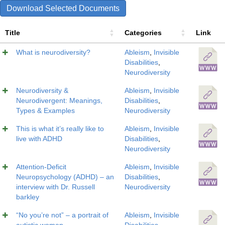
Download Selected Documents
Title
Categories
Link
What is neurodiversity?
Ableism
,
Invisible
Disabilities
,
Neurodiversity
Neurodiversity &
Ableism
,
Invisible
Neurodivergent: Meanings,
Disabilities
,
Types & Examples
Neurodiversity
This is what it’s really like to
Ableism
,
Invisible
live with ADHD
Disabilities
,
Neurodiversity
Attention-Deficit
Ableism
,
Invisible
Neuropsychology (ADHD) – an
Disabilities
,
interview with Dr. Russell
Neurodiversity
barkley
“No you’re not” – a portrait of
Ableism
,
Invisible