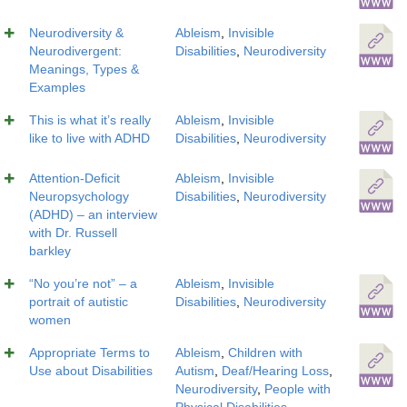
Neurodiversity &
Ableism
,
Invisible
Neurodivergent:
Disabilities
,
Neurodiversity
Meanings, Types &
Examples
This is what it’s really
Ableism
,
Invisible
like to live with ADHD
Disabilities
,
Neurodiversity
Attention-Deficit
Ableism
,
Invisible
Neuropsychology
Disabilities
,
Neurodiversity
(ADHD) – an interview
with Dr. Russell
barkley
“No you’re not” – a
Ableism
,
Invisible
portrait of autistic
Disabilities
,
Neurodiversity
women
Appropriate Terms to
Ableism
,
Children with
Use about Disabilities
Autism
,
Deaf/Hearing Loss
,
Neurodiversity
,
People with