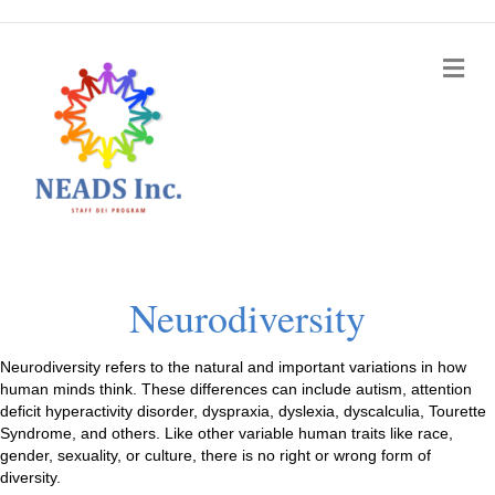
Me
Neurodiversity
Neurodiversity refers to the natural and important variations in how
human minds think. These differences can include autism, attention
deficit hyperactivity disorder, dyspraxia, dyslexia, dyscalculia, Tourette
Syndrome, and others. Like other variable human traits like race,
gender, sexuality, or culture, there is no right or wrong form of
diversity.