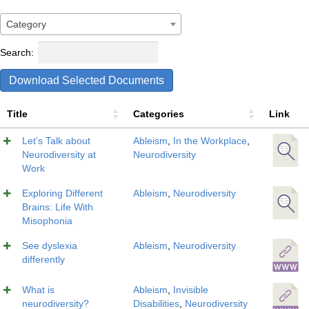
Category
Search:
Download Selected Documents
Title
Categories
Link
Let’s Talk about
Ableism
,
In the Workplace
,
Neurodiversity at
Neurodiversity
Work
Exploring Different
Ableism
,
Neurodiversity
Brains: Life With
Misophonia
See dyslexia
Ableism
,
Neurodiversity
differently
What is
Ableism
,
Invisible
neurodiversity?
Disabilities
,
Neurodiversity