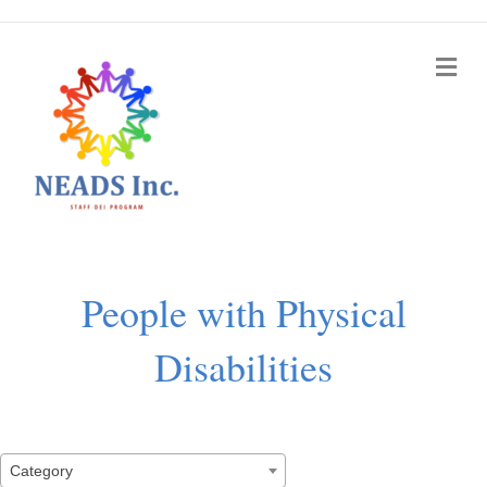
Me
People with Physical
Disabilities
Category