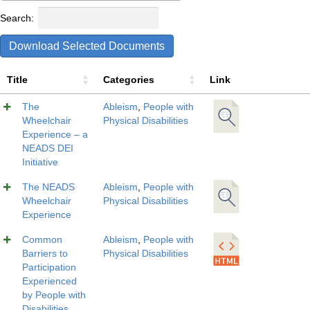
Search:
Download Selected Documents
Title
Categories
Link
The
Ableism
,
People with
Wheelchair
Physical Disabilities
Experience – a
NEADS DEI
Initiative
The NEADS
Ableism
,
People with
Wheelchair
Physical Disabilities
Experience
Common
Ableism
,
People with
Barriers to
Physical Disabilities
Participation
Experienced
by People with
Disabilities