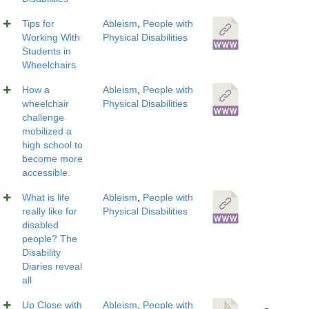
Tips for
Ableism
,
People with
Working With
Physical Disabilities
Students in
Wheelchairs
How a
Ableism
,
People with
wheelchair
Physical Disabilities
challenge
mobilized a
high school to
become more
accessible.
What is life
Ableism
,
People with
really like for
Physical Disabilities
disabled
people? The
Disability
Diaries reveal
all
Up Close with
Ableism
,
People with