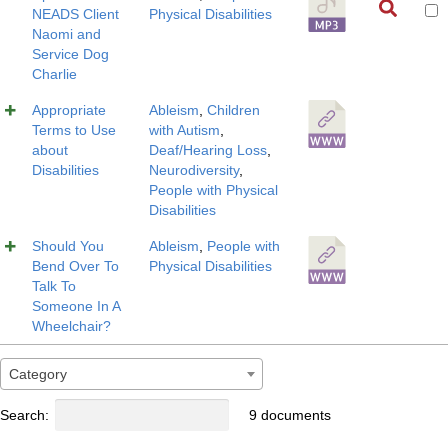
NEADS Client
Physical Disabilities
Naomi and
Service Dog
Charlie
Appropriate
Ableism
,
Children
Terms to Use
with Autism
,
about
Deaf/Hearing Loss
,
Disabilities
Neurodiversity
,
People with Physical
Disabilities
Should You
Ableism
,
People with
Bend Over To
Physical Disabilities
Talk To
Someone In A
Wheelchair?
Category
Search:
9 documents