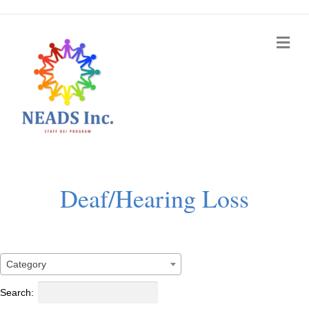
Me
Deaf/Hearing Loss
Category
Search: