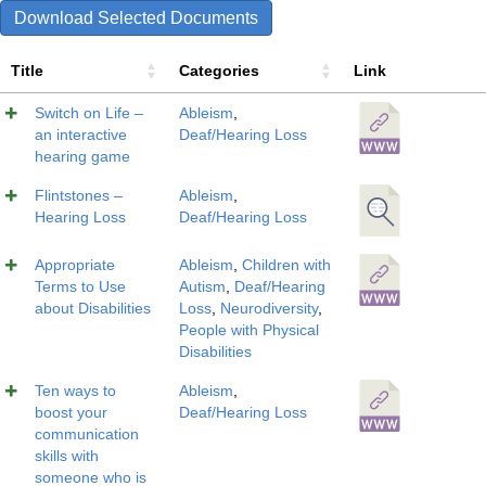
Download Selected Documents
Title
Categories
Link
Switch on Life –
Ableism
,
an interactive
Deaf/Hearing Loss
hearing game
Flintstones –
Ableism
,
Hearing Loss
Deaf/Hearing Loss
Appropriate
Ableism
,
Children with
Terms to Use
Autism
,
Deaf/Hearing
about Disabilities
Loss
,
Neurodiversity
,
People with Physical
Disabilities
Ten ways to
Ableism
,
boost your
Deaf/Hearing Loss
communication
skills with
someone who is